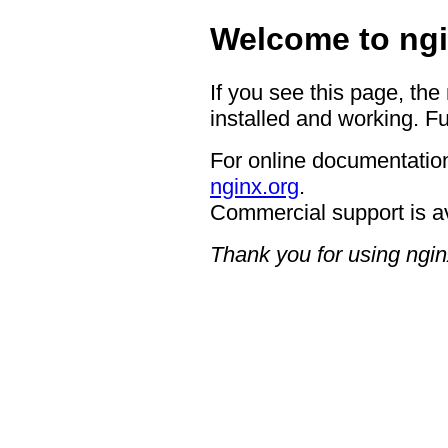
Welcome to ngi
If you see this page, the
installed and working. Fu
For online documentation
nginx.org
.
Commercial support is a
Thank you for using ngin